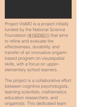
Project VisMO is a project initially
funded by the National Science
Foundation (
#1920821)
that aims
to refine and evaluate the
effectiveness, durability, and
transfer of an innovative origami-
based program on visuospatial
skills, with a focus on upper-
elementary school learners.
The project is a collaborative effort
between cognitive psychologists,
learning scientists, mathematics
education researchers, and
origamists. This dedicated team