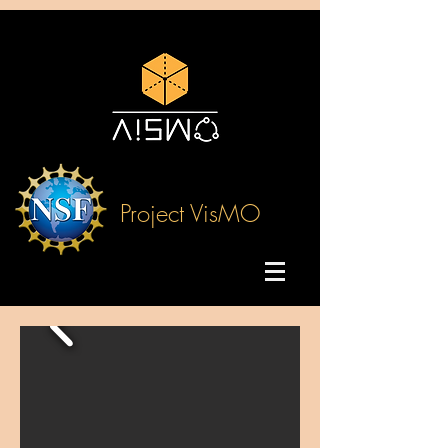
Project VisMO