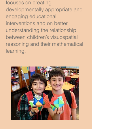
focuses on creating
developmentally appropriate and
engaging educational
interventions and on better
understanding the relationship
between children’s visuospatial
reasoning and their mathematical
learning.