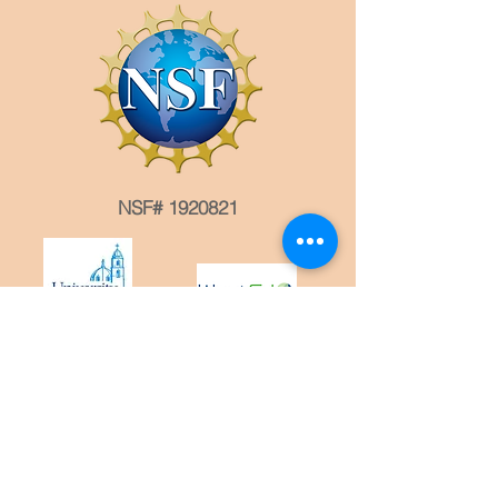
NSF# 1920821