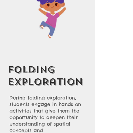
Folding
Exploration
During folding exploration,
students engage in hands on
activities that give them the
opportunity to deepen their
understanding of spatial
concepts and