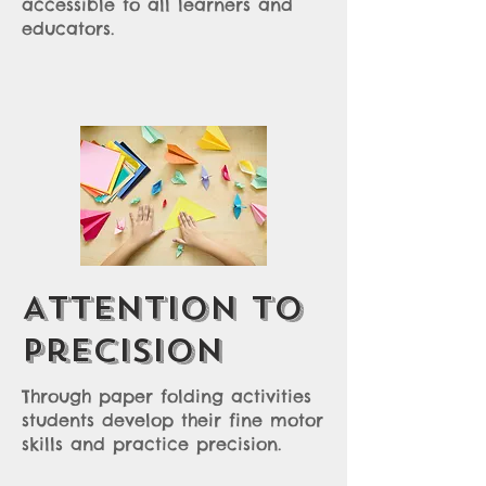
accessible to all learners and
educators.
Attention to
Precision
Through paper folding activities
students develop their fine motor
skills and practice precision.