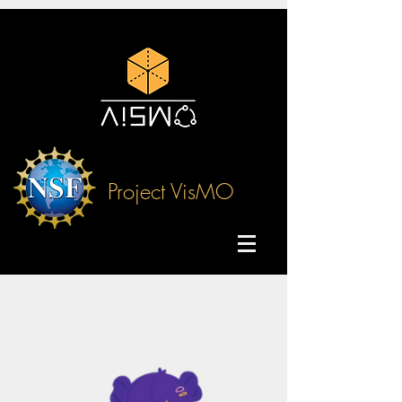
Project VisMO