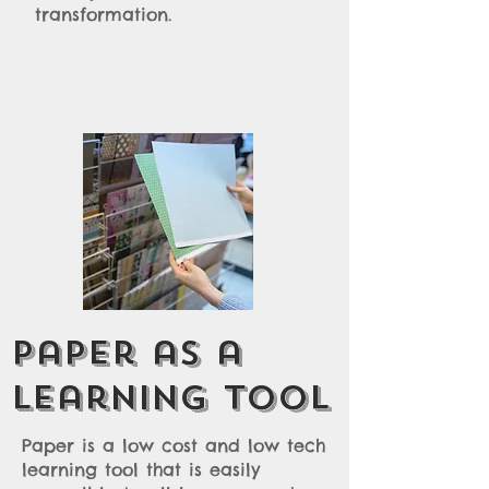
transformation.
Paper as a
learning tool
Paper is a low cost and low tech
learning tool that is easily