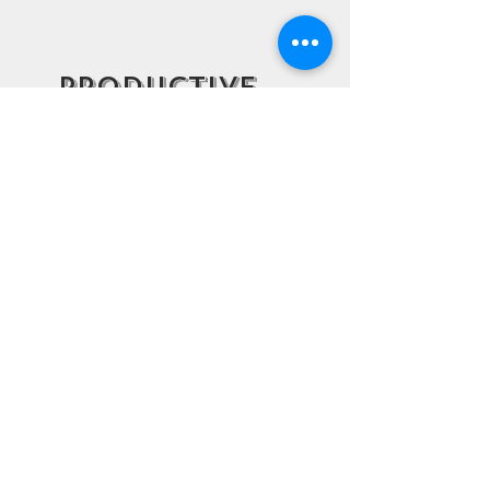
Productive
Struggle
Our folding tasks are designed
to be fun, yet challenging. To
support student engagement,
our curriculum fosters
important socio-emotional skills
such as perseverance and
resilience through developing a
learning environment of
productive struggle.