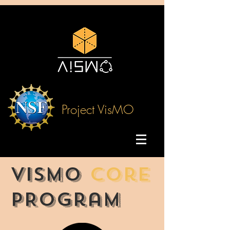
Project VisMO
VisMO
Core
PRogram