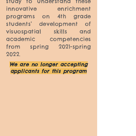
study to understand these
innovative enrichment
programs on 4th grade
students’ development of
visuospatial skills and
academic competencies
from spring 2021-spring
2022.
We are no longer accepting
applicants for this program