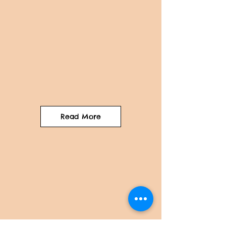
Read More