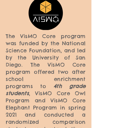
The VisMO Core program
was funded by the National
Science Foundation, and led
by the University of San
Diego. The VisMO Core
program offered two after
school enrichment
programs to
4th grade
students
, VisMO Core Owl
Program and VisMO Core
Elephant Program in spring
2021 and conducted a
randomized comparison