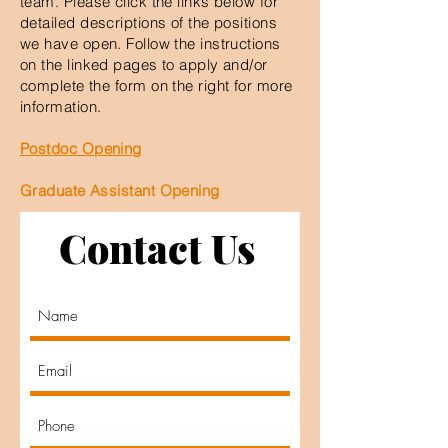
team. Please click the links below for
detailed descriptions of the positions
we have open. Follow the instructions
on the linked pages to apply and/or
complete the form on the right for more
information.
Postdoc Opening
Graduate Assistant Opening
Contact Us