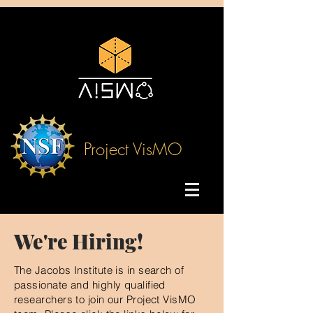
Project VisMO
We're Hiring!
The Jacobs Institute is in search of
passionate and highly qualified
researchers to join our Project VisMO