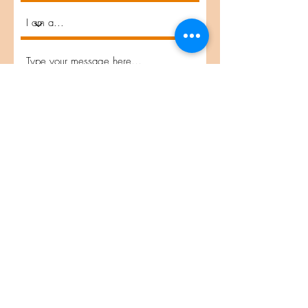
Submit
Interested in Applying?
© 2026 by Project VisMO
email:
pmyers@sandiego.edu
location: San Diego, CA