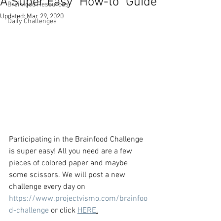
A Super Easy "How-to" Guide
Brainfood Resources
Updated:
Mar 29, 2020
Daily Challenges
Participating in the Brainfood Challenge 
is super easy! All you need are a few 
pieces of colored paper and maybe 
some scissors. We will post a new 
challenge every day on 
https://www.projectvismo.com/brainfoo
d-challenge
 or click 
HERE
.