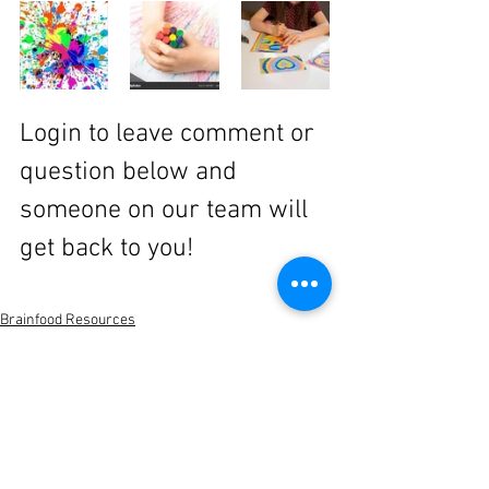
Login to leave comment or 
question below and 
someone on our team will 
get back to you!
Brainfood Resources