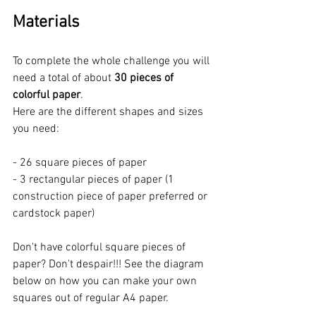
Materials
To complete the whole challenge you will 
need a total of about 
30 pieces of 
colorful paper
.  
Here are the different shapes and sizes 
you need:
- 26 square pieces of paper
- 3 rectangular pieces of paper (1 
construction piece of paper preferred or 
cardstock paper)
Don't have colorful square pieces of 
paper? Don't despair!!! See the diagram 
below on how you can make your own 
squares out of regular A4 paper.