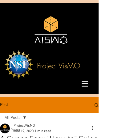
Project VisMO
Post
All Posts
ProjectVisMO
All Posts
Mar 19, 2020
1 min read