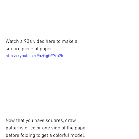
Watch a 90s video here to make a 
square piece of paper. 
https://youtu.be/9ozGgGY7m2k
Now that you have squares, draw 
patterns or color one side of the paper 
before folding to get a colorful model.  